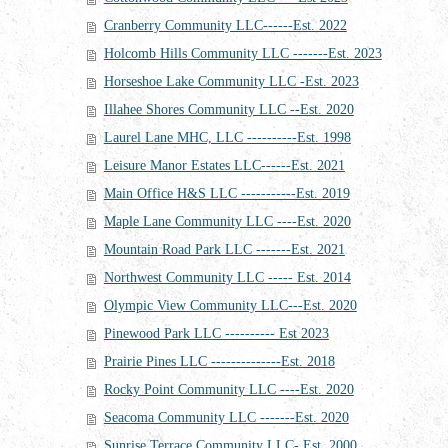
Cranberry Community LLC------Est. 2022
Holcomb Hills Community LLC -------Est. 2023
Horseshoe Lake Community LLC -Est. 2023
Illahee Shores Community LLC --Est. 2020
Laurel Lane MHC, LLC ----------Est. 1998
Leisure Manor Estates LLC------Est. 2021
Main Office H&S LLC -----------Est. 2019
Maple Lane Community LLC ----Est. 2020
Mountain Road Park LLC -------Est. 2021
Northwest Community LLC ----- Est. 2014
Olympic View Community LLC---Est. 2020
Pinewood Park LLC ---------- Est 2023
Prairie Pines LLC --------------Est. 2018
Rocky Point Community LLC ----Est. 2020
Seacoma Community LLC -------Est. 2020
Sunrise Terrace Community LLC- Est. 2000