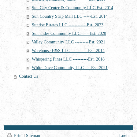
Sun City Center & Community LLC Est. 2014
Sun Country Strip Mall LLC -----Est. 2014
Sunrise Estates LLC ------------Est. 2023
Sun Tides Community LLC------Est. 2020
Valley Community LLC ---------Est. 2021
Warehouse H&S LLC -----------Est. 2014
Whispering Pines LLC ----------Est. 2018
White Dove Community LLC ----Est. 2021
Contact Us
Print
|
Sitemap
Login