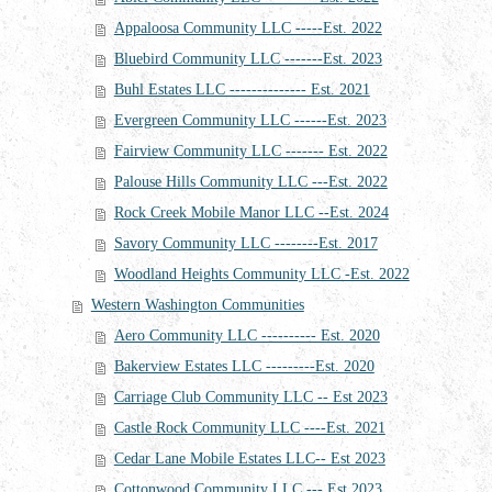
Appaloosa Community LLC -----Est. 2022
Bluebird Community LLC -------Est. 2023
Buhl Estates LLC -------------- Est. 2021
Evergreen Community LLC ------Est. 2023
Fairview Community LLC ------- Est. 2022
Palouse Hills Community LLC ---Est. 2022
Rock Creek Mobile Manor LLC --Est. 2024
Savory Community LLC --------Est. 2017
Woodland Heights Community LLC -Est. 2022
Western Washington Communities
Aero Community LLC ---------- Est. 2020
Bakerview Estates LLC ---------Est. 2020
Carriage Club Community LLC -- Est 2023
Castle Rock Community LLC ----Est. 2021
Cedar Lane Mobile Estates LLC-- Est 2023
Cottonwood Community LLC --- Est 2023