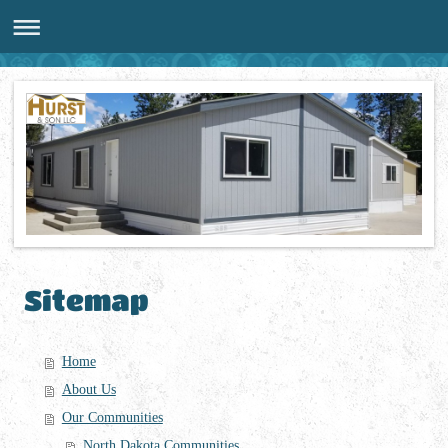
Sitemap
Home
About Us
Our Communities
North Dakota Communities