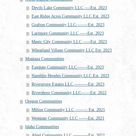
Devils Lake Community LLC ----Est. 2023
East Ridge Acres Community LLC Est. 2023
Grafton Community LLC--------Est. 2023
Larimore Community LLC -----Est. 2023
Magic City Community LLC -----Est. 2023
Wheatland Village Community LLC Est. 2023
Montana Communities
Eastgate Community LLC-------Est. 2023
Hamblin Heights Community LLC Est. 2023
Rivergrove Estates LLC ---------Est. 2023
Rivershore Community LLC------Est. 2022
Oregon Communities
Milton Community LLC -------- Est. 2021
Westgate Community LLC ------Est. 2021
Idaho Communities
Abiel Community LLC ----------Est. 2022