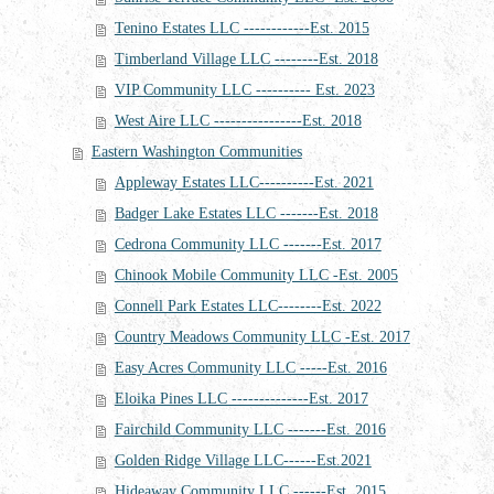
Tenino Estates LLC ------------Est. 2015
Timberland Village LLC --------Est. 2018
VIP Community LLC ---------- Est. 2023
West Aire LLC ----------------Est. 2018
Eastern Washington Communities
Appleway Estates LLC----------Est. 2021
Badger Lake Estates LLC -------Est. 2018
Cedrona Community LLC -------Est. 2017
Chinook Mobile Community LLC -Est. 2005
Connell Park Estates LLC--------Est. 2022
Country Meadows Community LLC -Est. 2017
Easy Acres Community LLC -----Est. 2016
Eloika Pines LLC --------------Est. 2017
Fairchild Community LLC -------Est. 2016
Golden Ridge Village LLC------Est.2021
Hideaway Community LLC ------Est. 2015