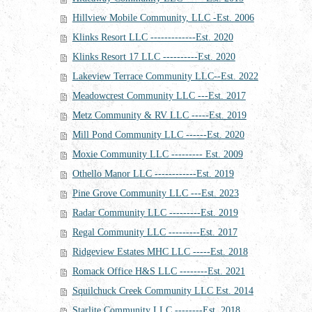
Hillview Mobile Community, LLC -Est. 2006
Klinks Resort LLC -------------Est. 2020
Klinks Resort 17 LLC ----------Est. 2020
Lakeview Terrace Community LLC--Est. 2022
Meadowcrest Community LLC ---Est. 2017
Metz Community & RV LLC -----Est. 2019
Mill Pond Community LLC ------Est. 2020
Moxie Community LLC --------- Est. 2009
Othello Manor LLC ------------Est. 2019
Pine Grove Community LLC ---Est. 2023
Radar Community LLC ---------Est. 2019
Regal Community LLC ---------Est. 2017
Ridgeview Estates MHC LLC -----Est. 2018
Romack Office H&S LLC --------Est. 2021
Squilchuck Creek Community LLC Est. 2014
Starlite Community LLC --------Est. 2018