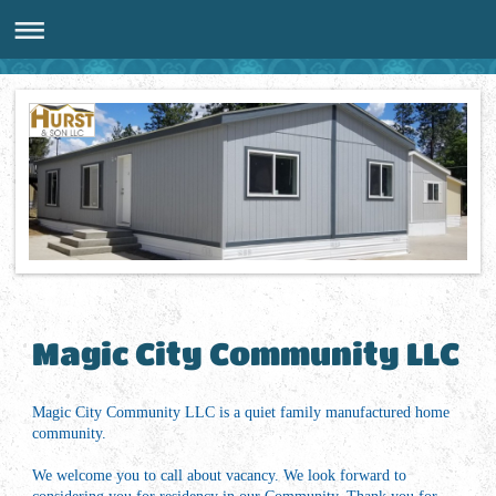
Magic City Community LLC
Magic City Community LLC is a quiet family manufactured home
community.
We welcome you to call about vacancy. We look forward to