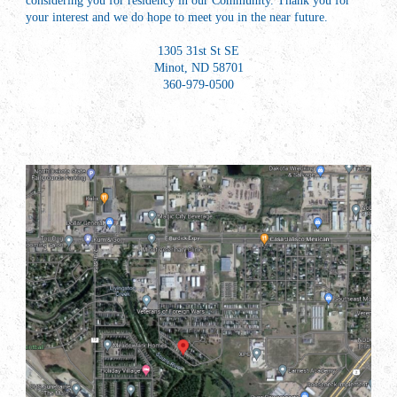
considering you for residency in our Community. Thank you for
your interest and we do hope to meet you in the near future.
1305 31st St SE
Minot, ND 58701
360-979-0500