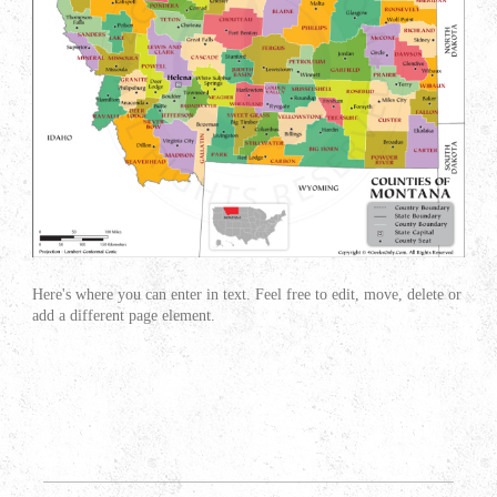
Here's where you can enter in text. Feel free to edit, move, delete or
add a different page element.