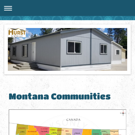
Montana Communities