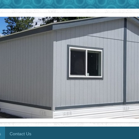
s
Contact Us