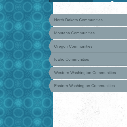
North Dakota Communities
Montana Communities
Oregon Communities
Idaho Communities
Western Washington Communities
Eastern Washington Communities