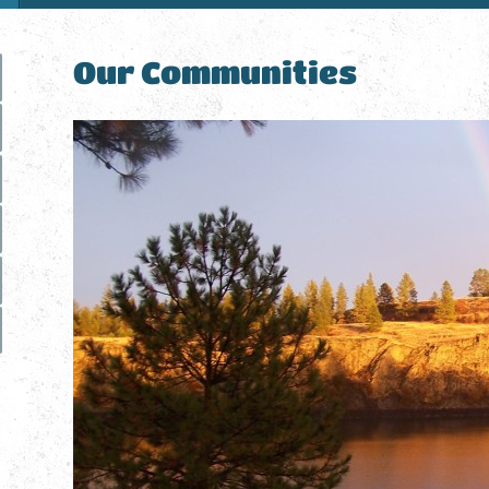
Our Communities