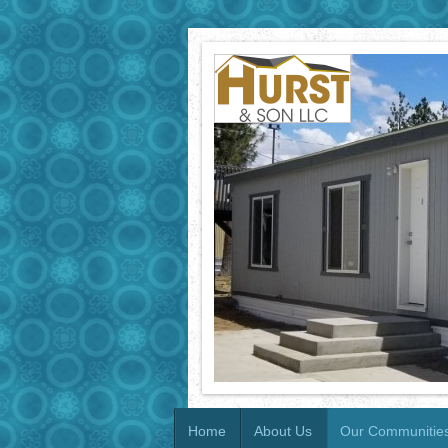
Home
About Us
Our Communitie