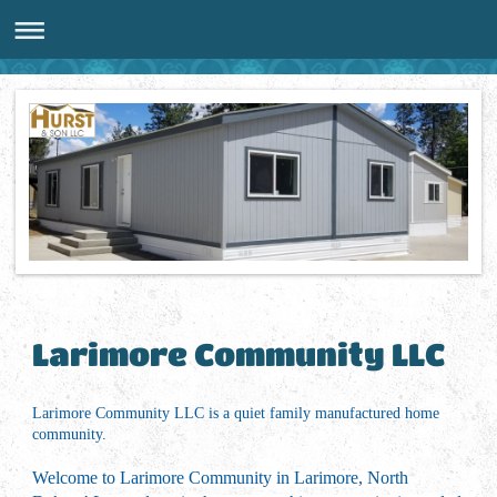
Larimore Community LLC
Larimore Community LLC is a quiet family manufactured home
community.
Welcome to Larimore Community in Larimore, North