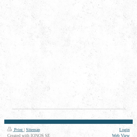
Print
|
Sitemap
Login
Created with IONOS SE
Web View