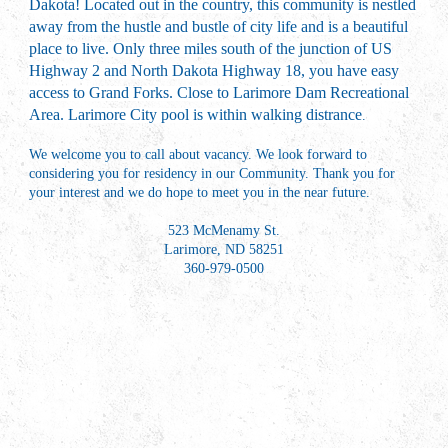
Dakota! Located out in the country, this community is nestled
away from the hustle and bustle of city life and is a beautiful
place to live. Only three miles south of the junction of US
Highway 2 and North Dakota Highway 18, you have easy
access to Grand Forks. Close to Larimore Dam Recreational
Area. Larimore City pool is within walking distrance
.
We welcome you to call about vacancy. We look forward to
considering you for residency in our Community. Thank you for
your interest and we do hope to meet you in the near future.
523 McMenamy St.
Larimore, ND 58251
360-979-0500