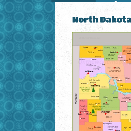
North Dakot