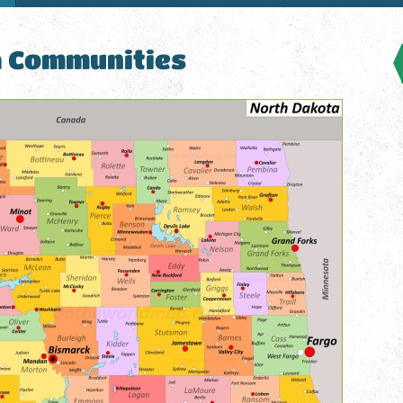
a Communities