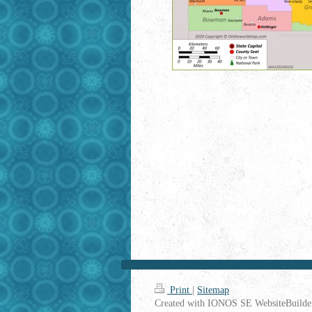
Print
|
Sitemap
Created with IONOS SE WebsiteBuilde