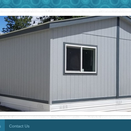
s
Contact Us