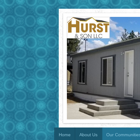
Home
About Us
Our Communitie