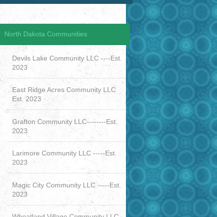
North Dakota Communities
Devils Lake Community LLC ----Est.
2023
East Ridge Acres Community LLC
Est. 2023
Grafton Community LLC--------Est.
2023
Larimore Community LLC -----Est.
2023
Magic City Community LLC -----Est.
2023
Wheatland Village Community LLC