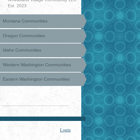
Est. 2023
Montana Communities
Oregon Communities
Idaho Communities
Western Washington Communities
Eastern Washington Communities
Login