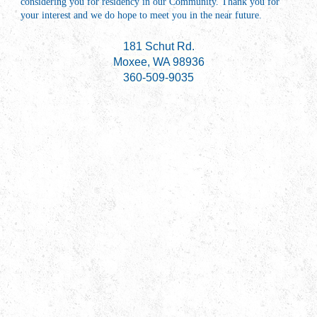
considering you for residency in our Community. Thank you for
your interest and we do hope to meet you in the near future.
181 Schut Rd.
Moxee, WA 98936
360-509-9035