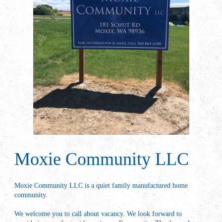
Moxie Community LLC
Moxie Community LLC is a quiet family manufactured home
community.
We welcome you to call about vacancy. We look forward to