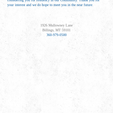
considering you for residency in our Community. Thank you for
your interest and we do hope to meet you in the near future.
1926 Mullowney Lane
Billings, MT 59101
360-979-0500