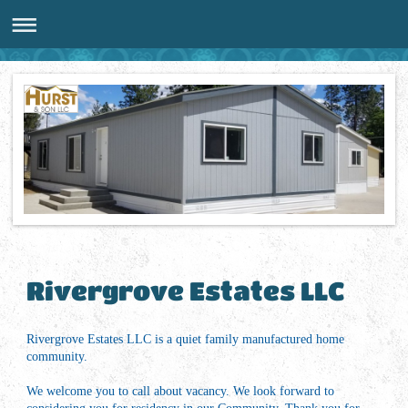
Rivergrove Estates LLC
Rivergrove Estates LLC is a quiet family manufactured home
community.
We welcome you to call about vacancy. We look forward to