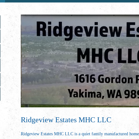
Ridgeview Estates MHC LLC
Ridgeview Estates MHC LLC is a quiet family manufactured ho