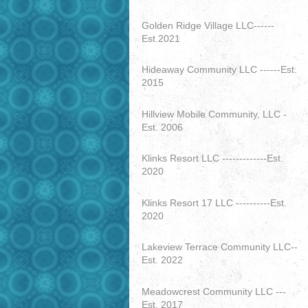
Golden Ridge Village LLC------
Est.2021
Hideaway Community LLC ------Est.
2015
Hillview Mobile Community, LLC -
Est. 2006
Klinks Resort LLC -------------Est.
2020
Klinks Resort 17 LLC ----------Est.
2020
Lakeview Terrace Community LLC--
Est. 2022
Meadowcrest Community LLC ---
Est. 2017