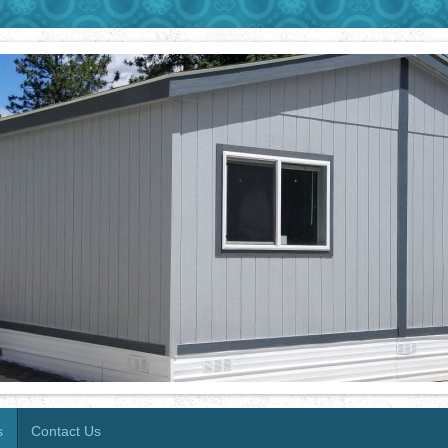
s
Contact Us