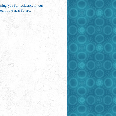
ring you for residency in our
u in the near future.