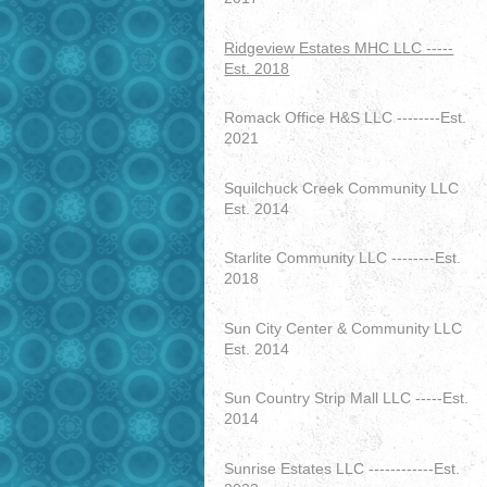
Ridgeview Estates MHC LLC -----
Est. 2018
Romack Office H&S LLC --------Est.
2021
Squilchuck Creek Community LLC
Est. 2014
Starlite Community LLC --------Est.
2018
Sun City Center & Community LLC
Est. 2014
Sun Country Strip Mall LLC -----Est.
2014
Sunrise Estates LLC ------------Est.