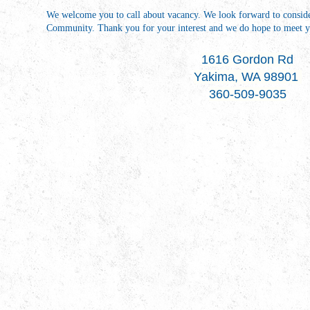
We welcome you to call about vacancy. We look forward to conside
Community. Thank you for your interest and we do hope to meet yo
1616 Gordon Rd
Yakima, WA 98901
360-509-9035