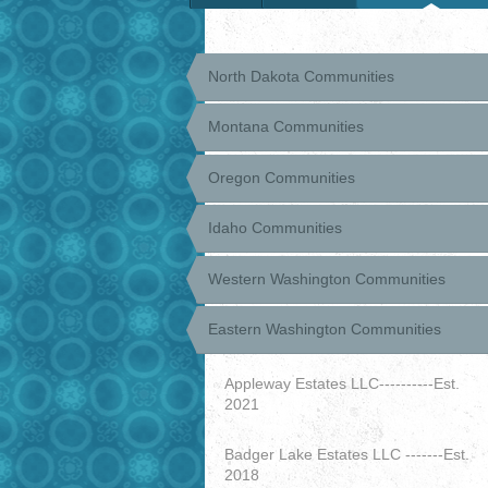
North Dakota Communities
Montana Communities
Oregon Communities
Idaho Communities
Western Washington Communities
Eastern Washington Communities
Appleway Estates LLC----------Est.
2021
Badger Lake Estates LLC -------Est.
2018