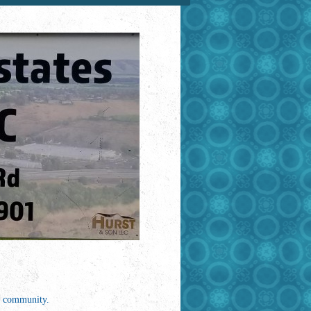
me community.