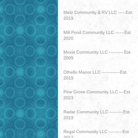
Metz Community & RV LLC -----Est.
2019
Mill Pond Community LLC ------Est.
2020
Moxie Community LLC --------- Est.
2009
Othello Manor LLC ------------Est.
2019
Pine Grove Community LLC ---Est.
2023
Radar Community LLC ---------Est.
2019
Regal Community LLC ---------Est.
2017