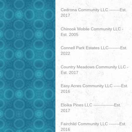
Cedrona Community LLC -------Est.
2017
Chinook Mobile Community LLC -
Est. 2005
Connell Park Estates LLC--------Est.
2022
Country Meadows Community LLC -
Est. 2017
Easy Acres Community LLC -----Est.
2016
Eloika Pines LLC --------------Est.
2017
Fairchild Community LLC -------Est.
2016