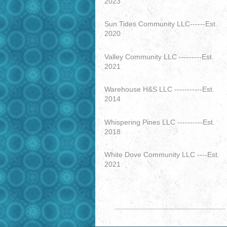
2023
Sun Tides Community LLC------Est.
2020
Valley Community LLC ---------Est.
2021
Warehouse H&S LLC -----------Est.
2014
Whispering Pines LLC ----------Est.
2018
White Dove Community LLC ----Est.
2021