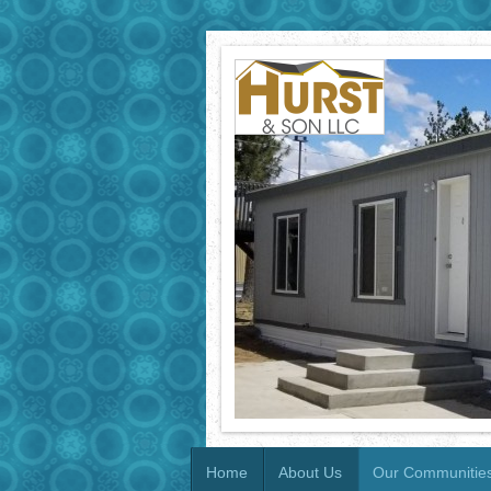
Home
About Us
Our Communitie