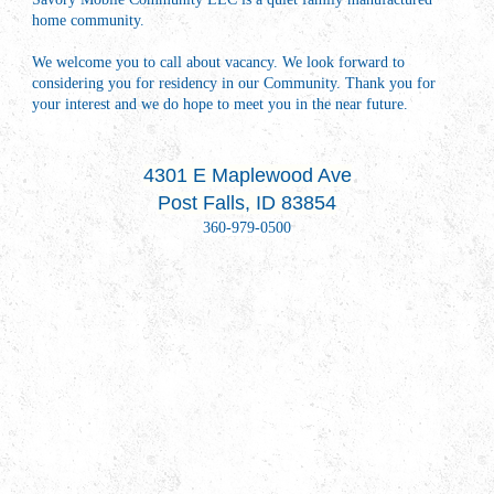
home community.
We welcome you to call about vacancy. We look forward to
considering you for residency in our Community. Thank you for
your interest and we do hope to meet you in the near future.
4301 E Maplewood Ave
Post Falls, ID 83854
360-979-0500