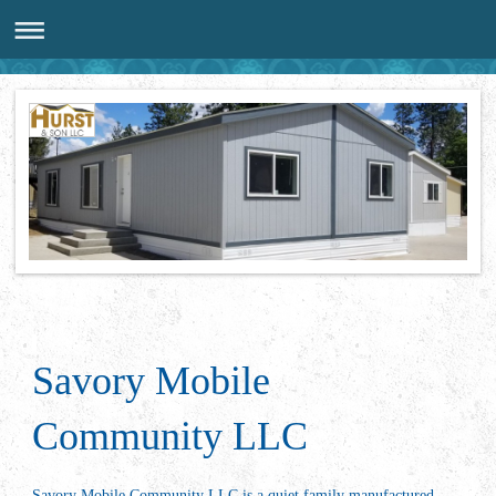
Savory Mobile
Community LLC
Savory Mobile Community LLC is a quiet family manufactured