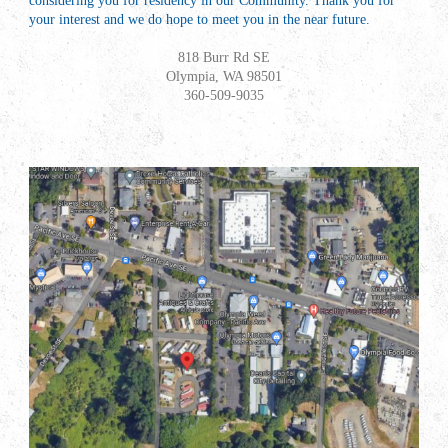
considering you for
resid
ency in our Community. Thank you for
your interest and we do hope to meet you in the near future.
818 Burr Rd SE
Olympia, WA 98501
360-509-9035