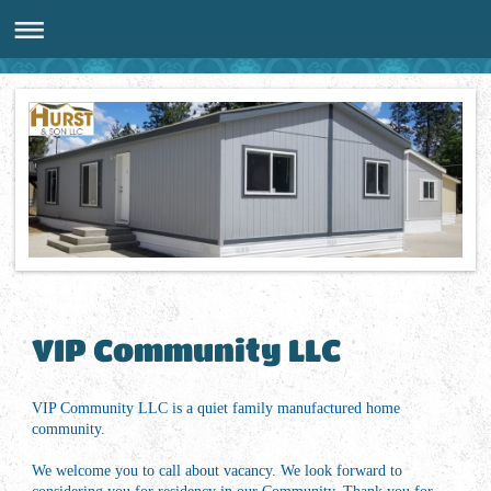
VIP Community LLC
VIP Community LLC is a quiet family manufactured home
community.
We welcome you to call about vacancy. We look forward to